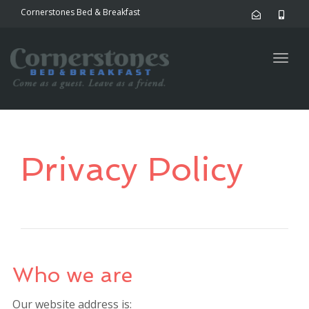
Cornerstones Bed & Breakfast
Togg
navig
Privacy Policy
Who we are
Our website address is: