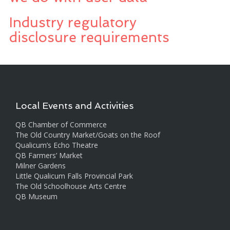
Industry regulatory
disclosure requirements
Local Events and Activities
QB Chamber of Commerce
The Old Country Market/Goats on the Roof
Qualicum’s Echo Theatre
QB Farmers’ Market
Milner Gardens
Little Qualicum Falls Provincial Park
The Old Schoolhouse Arts Centre
QB Museum