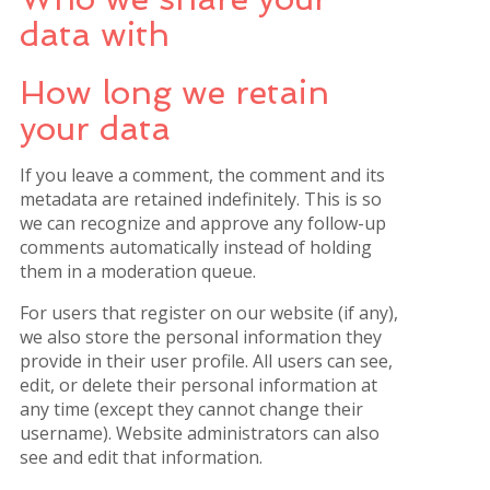
data with
How long we retain
your data
If you leave a comment, the comment and its
metadata are retained indefinitely. This is so
we can recognize and approve any follow-up
comments automatically instead of holding
them in a moderation queue.
For users that register on our website (if any),
we also store the personal information they
provide in their user profile. All users can see,
edit, or delete their personal information at
any time (except they cannot change their
username). Website administrators can also
see and edit that information.