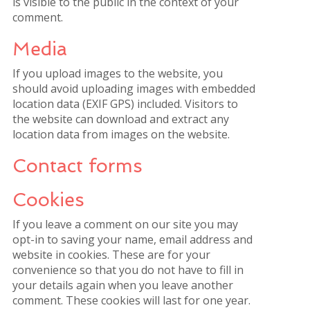
is visible to the public in the context of your
comment.
Media
If you upload images to the website, you
should avoid uploading images with embedded
location data (EXIF GPS) included. Visitors to
the website can download and extract any
location data from images on the website.
Contact forms
Cookies
If you leave a comment on our site you may
opt-in to saving your name, email address and
website in cookies. These are for your
convenience so that you do not have to fill in
your details again when you leave another
comment. These cookies will last for one year.