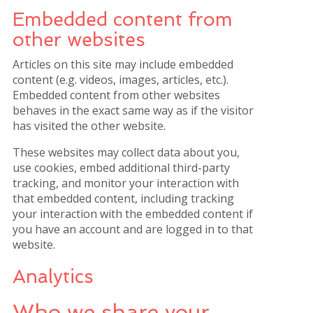
Embedded content from
other websites
Articles on this site may include embedded
content (e.g. videos, images, articles, etc.).
Embedded content from other websites
behaves in the exact same way as if the visitor
has visited the other website.
These websites may collect data about you,
use cookies, embed additional third-party
tracking, and monitor your interaction with
that embedded content, including tracking
your interaction with the embedded content if
you have an account and are logged in to that
website.
Analytics
Who we share your