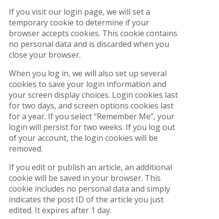
If you visit our login page, we will set a
temporary cookie to determine if your
browser accepts cookies. This cookie contains
no personal data and is discarded when you
close your browser.
When you log in, we will also set up several
cookies to save your login information and
your screen display choices. Login cookies last
for two days, and screen options cookies last
for a year. If you select “Remember Me”, your
login will persist for two weeks. If you log out
of your account, the login cookies will be
removed.
If you edit or publish an article, an additional
cookie will be saved in your browser. This
cookie includes no personal data and simply
indicates the post ID of the article you just
edited. It expires after 1 day.