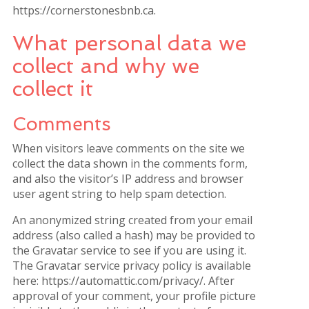
https://cornerstonesbnb.ca.
What personal data we
collect and why we
collect it
Comments
When visitors leave comments on the site we
collect the data shown in the comments form,
and also the visitor’s IP address and browser
user agent string to help spam detection.
An anonymized string created from your email
address (also called a hash) may be provided to
the Gravatar service to see if you are using it.
The Gravatar service privacy policy is available
here: https://automattic.com/privacy/. After
approval of your comment, your profile picture