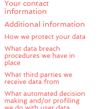
Your contact
information
Additional information
How we protect your data
What data breach
procedures we have in
place
What third parties we
receive data from
What automated decision
making and/or profiling
we do with user data