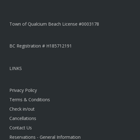
Town of Qualcium Beach License #0003178
BC Registration # H185712191
LINKS
Privacy Policy
Terms & Conditions
Check in/out
Cancellations
Contact Us
Reservations - General Information