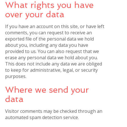
What rights you have
over your data
If you have an account on this site, or have left
comments, you can request to receive an
exported file of the personal data we hold
about you, including any data you have
provided to us. You can also request that we
erase any personal data we hold about you.
This does not include any data we are obliged
to keep for administrative, legal, or security
purposes.
Where we send your
data
Visitor comments may be checked through an
automated spam detection service.