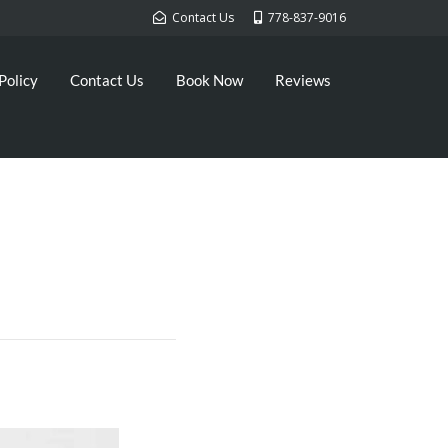
Contact Us
778-837-9016
Policy
Contact Us
Book Now
Reviews