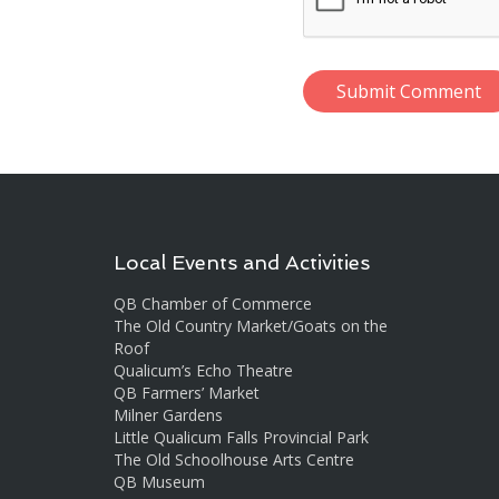
Local Events and Activities
QB Chamber of Commerce
The Old Country Market/Goats on the
Roof
Qualicum’s Echo Theatre
QB Farmers’ Market
Milner Gardens
Little Qualicum Falls Provincial Park
The Old Schoolhouse Arts Centre
QB Museum