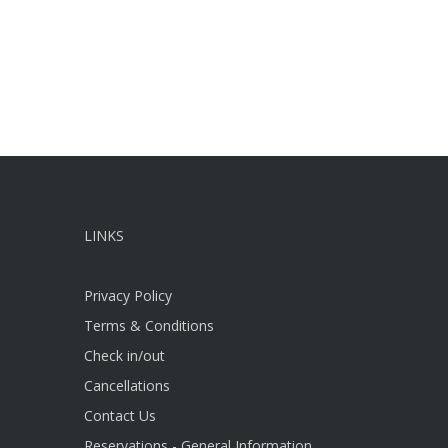
LINKS
Privacy Policy
Terms & Conditions
Check in/out
Cancellations
Contact Us
Reservations - General Information