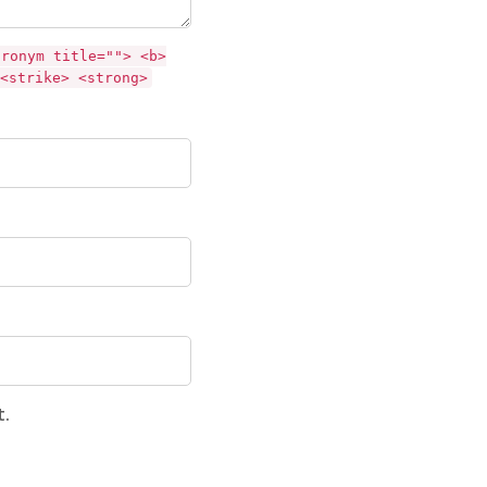
cronym title=""> <b>
<strike> <strong>
t.