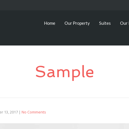
Home
Our Property
Suites
Our 
Sample
r 13, 2017
|
No Comments