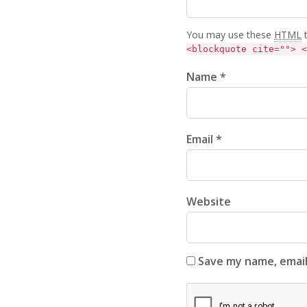
You may use these
HTML
t
<blockquote cite=""> <
Name *
Email *
Website
Save my name, email