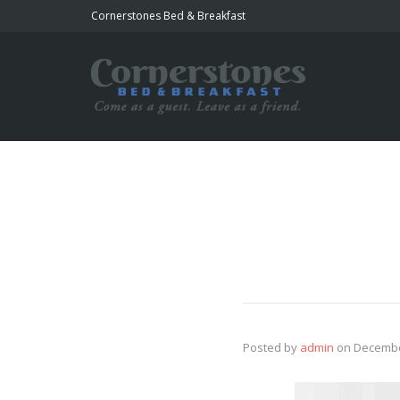
Cornerstones Bed & Breakfast
Posted by
admin
on
Decembe