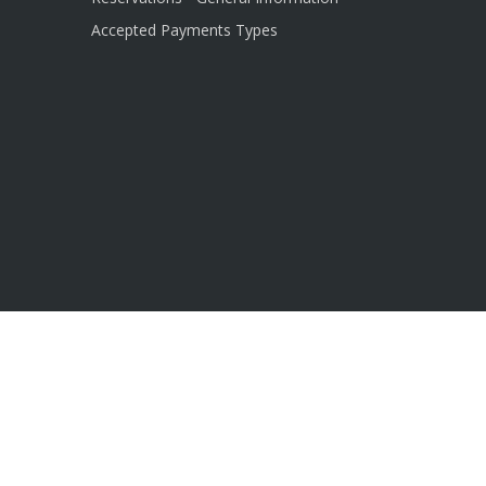
Accepted Payments Types