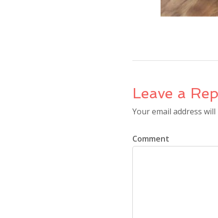
Leave a Rep
Your email address will
Comment