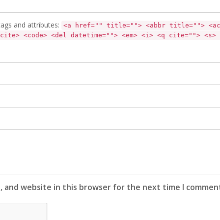
ags and attributes:
<a href="" title=""> <abbr title=""> <a
cite> <code> <del datetime=""> <em> <i> <q cite=""> <s> 
, and website in this browser for the next time I commen