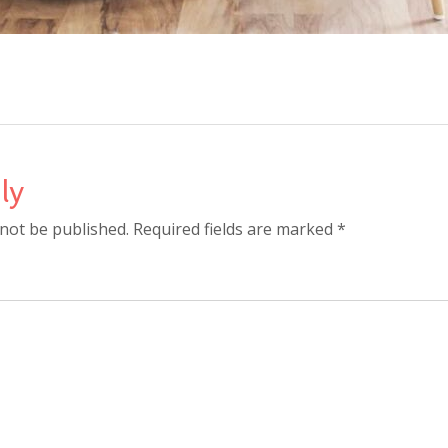
ly
 not be published. Required fields are marked *