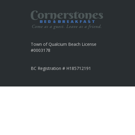
Town of Qualcium Beach License
#0003178
BC Registration # H185712191