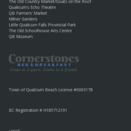
The Old Country Market/Goats on the Roof
Qualicum’s Echo Theatre
QB Farmers’ Market
Milner Gardens
Little Qualicum Falls Provincial Park
The Old Schoolhouse Arts Centre
QB Museum
Town of Qualcium Beach License #0003178
BC Registration # H185712191