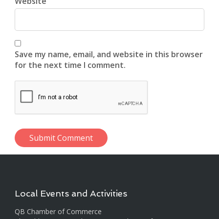
Website
Save my name, email, and website in this browser
for the next time I comment.
Local Events and Activities
QB Chamber of Commerce