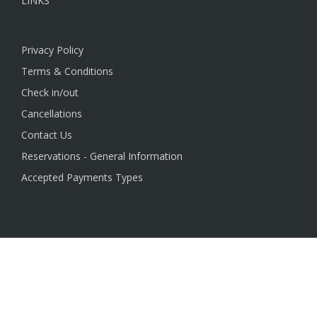
LINKS
Privacy Policy
Terms & Conditions
Check in/out
Cancellations
Contact Us
Reservations - General Information
Accepted Payments Types