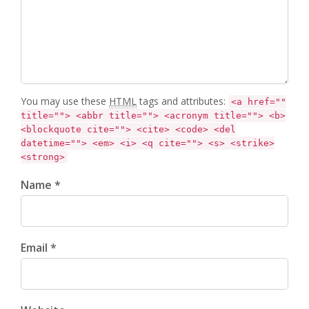
You may use these
HTML
tags and attributes:
<a href=""
title=""> <abbr title=""> <acronym title=""> <b>
<blockquote cite=""> <cite> <code> <del
datetime=""> <em> <i> <q cite=""> <s> <strike>
<strong>
Name *
Email *