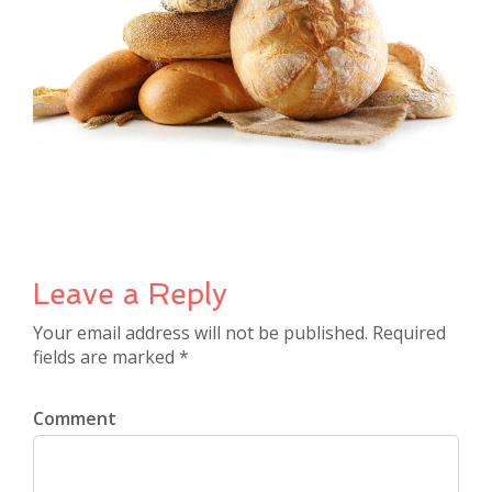
Leave a Reply
Your email address will not be published. Required
fields are marked *
Comment