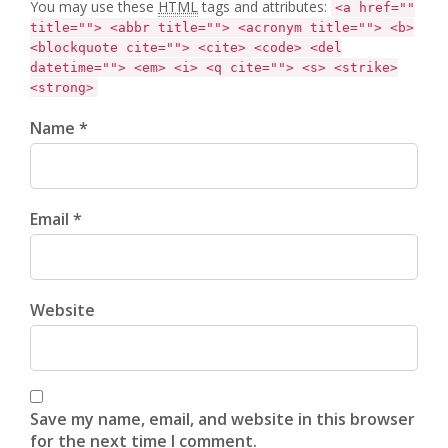
You may use these
HTML
tags and attributes:
<a href=""
title=""> <abbr title=""> <acronym title=""> <b>
<blockquote cite=""> <cite> <code> <del
datetime=""> <em> <i> <q cite=""> <s> <strike>
<strong>
Name *
Email *
Website
Save my name, email, and website in this browser
for the next time I comment.