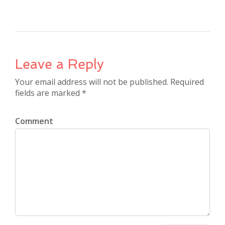
Leave a Reply
Your email address will not be published. Required
fields are marked *
Comment